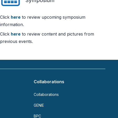
Symposium
Click
here
to review upcoming symposium
information.
Click
here
to review content and pictures from
previous events.
Collaborations
Collaborations
GENIE
BPC