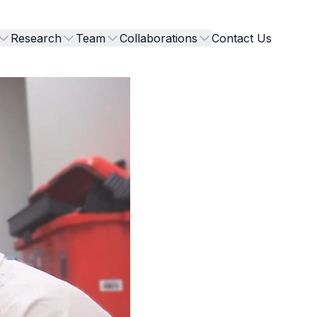
Research
Team
Collaborations
Contact Us