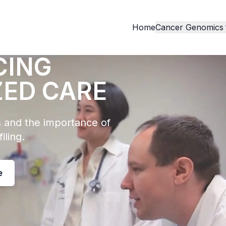
Home
Cancer Genomics
CING
ZED CARE
 and the importance of
iling.
e