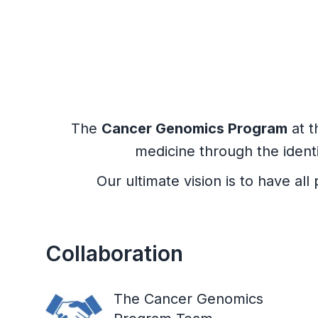
The
Cancer Genomics Program
at t
medicine through the ident
Our ultimate vision is to have a
Collaboration
The Cancer Genomics