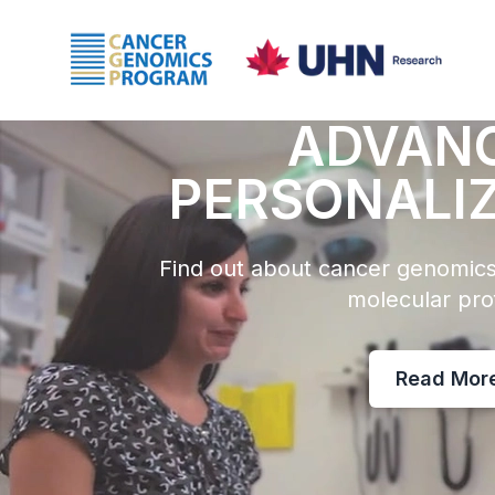
ADVAN
PERSONALI
Find out about cancer genomics
molecular prof
Read Mor