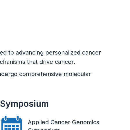
ted to advancing personalized cancer
chanisms that drive cancer.
h undergo comprehensive molecular
Symposium
Applied Cancer Genomics