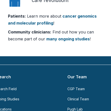
care revolution!
Patients:
Learn more about
cancer genomics
and molecular profiling
!
Community clinicians:
Find out how you can
become part of our
many ongoing studies
!
earch
Our Team
arch Field
CGP Team
ing Studies
Clinical Team
ications
Pugh Lab