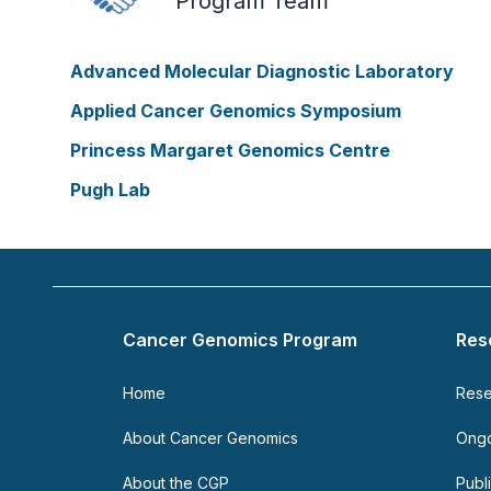
Program Team
Advanced Molecular Diagnostic Laboratory
Applied Cancer Genomics Symposium
Princess Margaret Genomics Centre
Pugh Lab
Footer
Cancer Genomics Program
Res
Home
Rese
About Cancer Genomics
Ongo
About the CGP
Publ