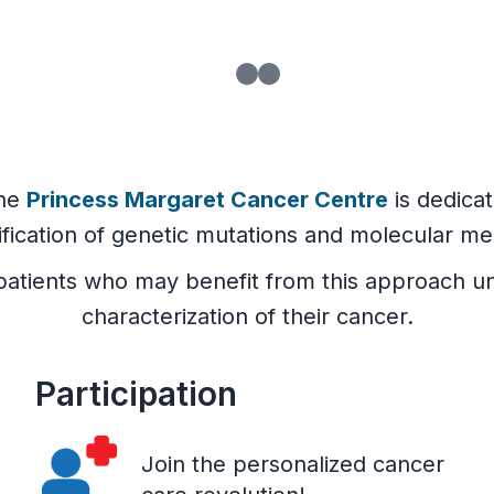
he
Princess Margaret Cancer Centre
is dedica
ification of genetic mutations and molecular me
ll patients who may benefit from this approac
characterization of their cancer.
Participation
Join the personalized cancer