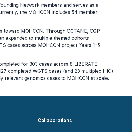
he founding Network members and serves as a
. Currently, the MOHCCN includes 54 member
 cases toward MOHCCN. Through OCTANE, CGP
en expanded to multiple themed cohorts
WGTS cases across MOHCCN project Years 1–5
completed for 303 cases across 8 LIBERATE
 127 completed WGTS cases (and 23 multiplex IHC)
cally relevant genomics cases to MOHCCN at scale.
Collaborations