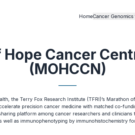
Home
Cancer Genomics
f Hope Cancer Cent
(MOHCCN)
ealth, the Terry Fox Research Institute (TFRI)’s Marath
accelerate precision cancer medicine with matched co-fund
haring platform among cancer researchers and clinicians t
well as immunophenotyping by immunohistochemistry for 15