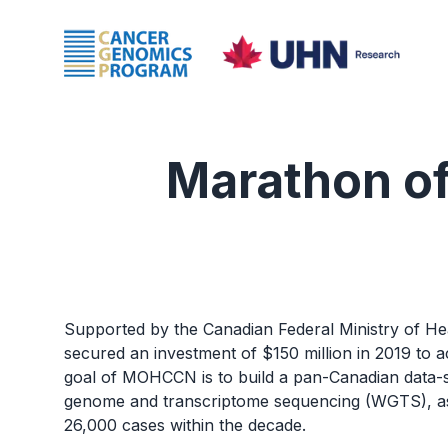
Marathon o
Supported by the Canadian Federal Ministry of H
secured an investment of $150 million in 2019 to 
goal of MOHCCN is to build a pan-Canadian data-s
genome and transcriptome sequencing (WGTS), as 
26,000 cases within the decade.