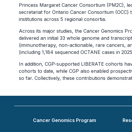
Princess Margaret Cancer Consortium (PM2C), led 
secretariat for Ontario Cancer Consortium (OCC) 
institutions across 5 regional consortia.
Across its major studies, the Cancer Genomics
delivered an initial 33 whole genome and transc
(immunotherapy, non-actionable, rare cancers, a
(including 1,184 sequenced OCTANE cases in 2025 al
In addition, CGP-supported LIBERATE cohorts hav
cohorts to date, while CGP also enabled prospec
so far. Collectively, these contributions demonstr
Footer
Cancer Genomics Program
Res