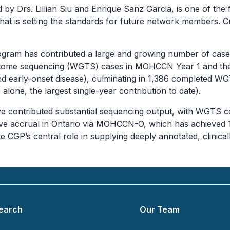
by Drs. Lillian Siu and Enrique Sanz Garcia, is one of t
that is setting the standards for future network members
 Program has contributed a large and growing number of
riptome sequencing (WGTS) cases in MOHCCN Year 1 and th
nd early-onset disease), culminating in 1,386 completed 
one, the largest single-year contribution to date).
e contributed substantial sequencing output, with WGTS 
tive accrual in Ontario via MOHCCN-O, which has achieved
ate CGP’s central role in supplying deeply annotated, clini
earch
Our Team