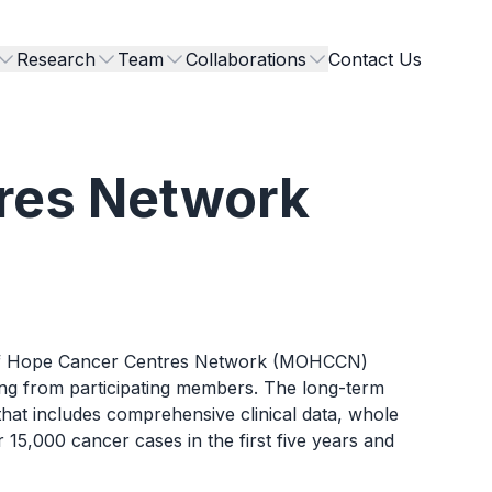
Research
Team
Collaborations
Contact Us
res Network
on of Hope Cancer Centres Network (MOHCCN)
ing from participating members. The long-term
hat includes comprehensive clinical data, whole
,000 cancer cases in the first five years and